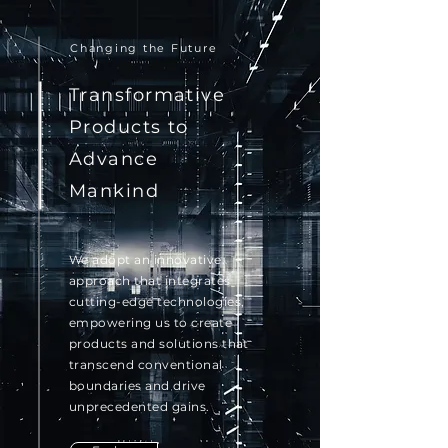
Changing the Future
Transformative
Products to
Advance
Mankind
We adopt an innovative
approach that integrates
cutting-edge technologies,
empowering us to create
products and solutions that
transcend conventional
boundaries and drive
unprecedented gains.