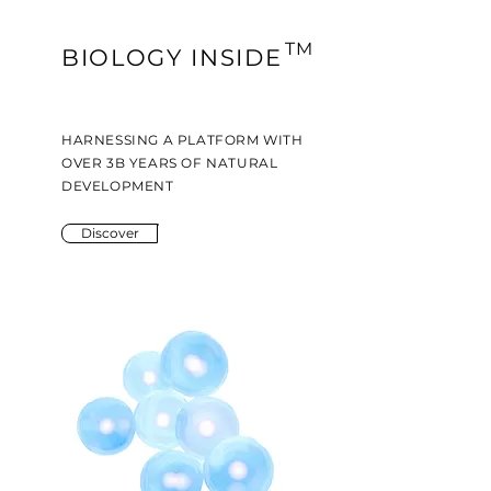
TM
BIOLOGY INSIDE
HARNESSING A PLATFORM WITH
OVER 3B YEARS OF NATURAL
DEVELOPMENT
Discover