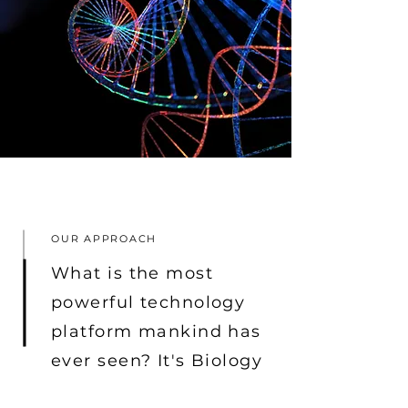
OUR APPROACH
What is the most
powerful technology
platform mankind has
ever seen? It's Biology