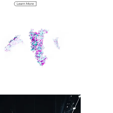
Learn More