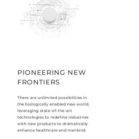
PIONEERING NEW
FRONTIERS
There are unlimited possibilities in
the biologically enabled new world,
leveraging state-of-the-art
technologies to redefine industries
with new products to dramatically
enhance healthcare and mankind.