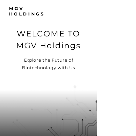
MGV
HOLDINGS
WELCOME TO
MGV Holdings
Explore the Future of
Biotechnology with Us