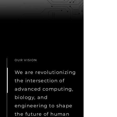
OUR VISION
We are revolutionizing
the intersection of
advanced computing,
biology, and
engineering to shape
the future of human