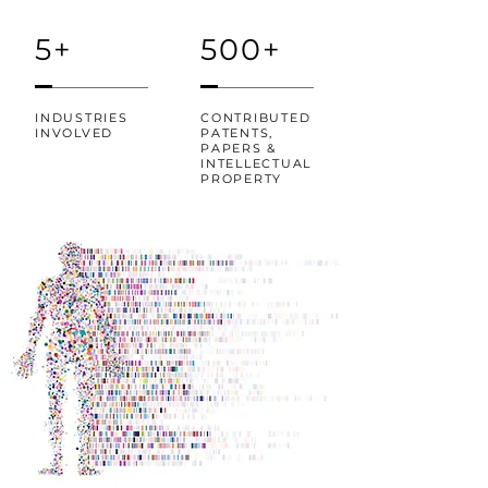
5+
500+
INDUSTRIES
CONTRIBUTED
INVOLVED
PATENTS,
PAPERS &
INTELLECTUAL
PROPERTY