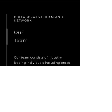
COLLABORATIVE TEAM AND
NETWORK
Our
Team
Our team consists of industry
leading individuals including broad
strategic thinkers, highly
experienced executives, renowned
scientists and advisors from
multiple industries around the
globe.