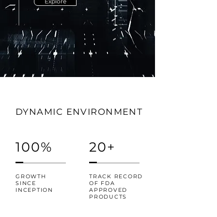
Explore
DYNAMIC ENVIRONMENT
100%
20+
GROWTH
TRACK RECORD
SINCE
OF FDA
INCEPTION
APPROVED
PRODUCTS