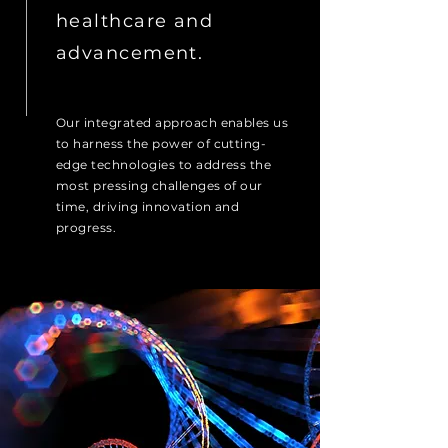
healthcare and
advancement.
Our integrated approach enables us
to harness the power of cutting-
edge technologies to address the
most pressing challenges of our
time, driving innovation and
progress.