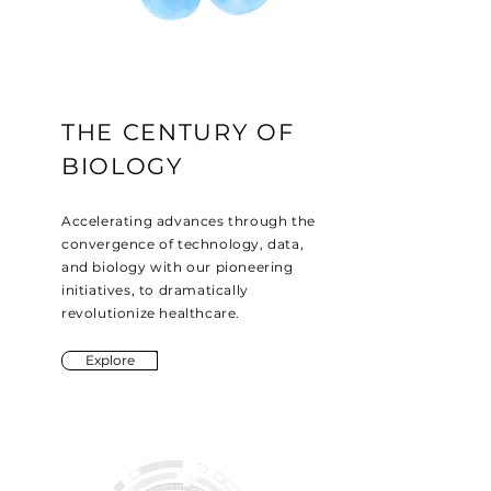
THE CENTURY OF
BIOLOGY
Accelerating advances through the
convergence of technology, data,
and biology with our pioneering
initiatives, to dramatically
revolutionize healthcare.
Explore